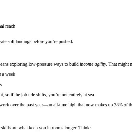
nal reach
ate soft landings before you’re pushed.
 means exploring low-pressure ways to build
income agility
. That might 
rs a week
s
, so if the job tide shifts, you’re not entirely at sea.
 work over the past year—an all-time high that now makes up 38% of t
t skills are what keep you in rooms longer. Think: