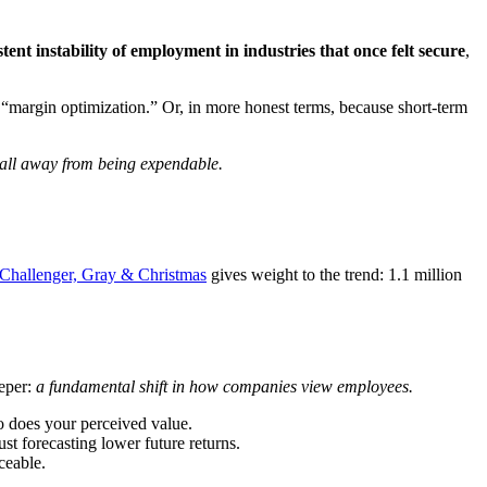
stent instability of employment in industries that once felt secure
,
“margin optimization.” Or, in more honest terms, because short-term
 call away from being expendable.
Challenger, Gray & Christmas
gives weight to the trend: 1.1 million
eeper:
a fundamental shift in how companies view employees.
 so does your perceived value.
 forecasting lower future returns.
ceable.