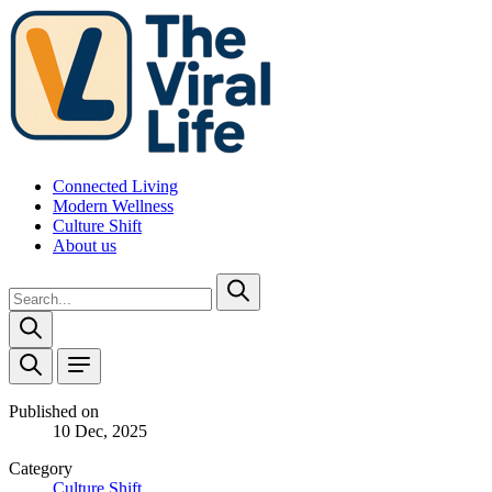
Connected Living
Modern Wellness
Culture Shift
About us
Published on
10 Dec, 2025
Category
Culture Shift