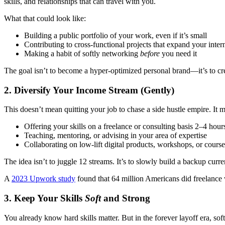
skills, and relationships that can travel with you.
What that could look like:
Building a public portfolio of your work, even if it’s small
Contributing to cross-functional projects that expand your inter
Making a habit of softly networking
before
you need it
The goal isn’t to become a hyper-optimized personal brand—it’s to cre
2.
Diversify Your Income Stream (Gently)
This doesn’t mean quitting your job to chase a side hustle empire. It
Offering your skills on a freelance or consulting basis 2–4 hou
Teaching, mentoring, or advising in your area of expertise
Collaborating on low-lift digital products, workshops, or course
The idea isn’t to juggle 12 streams. It’s to slowly build a backup current
A
2023 Upwork study
found that 64 million Americans did freelance
3.
Keep Your Skills
Soft
and Strong
You already know hard skills matter. But in the forever layoff era, sof