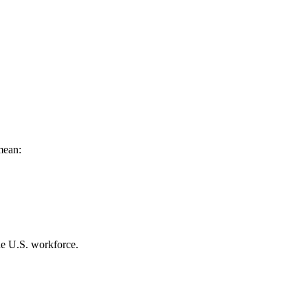
mean:
he U.S. workforce.