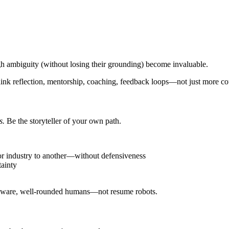
h ambiguity (without losing their grounding) become invaluable.
ink reflection, mentorship, coaching, feedback loops—not just more co
s.
Be the storyteller of your own path.
r industry to another—without defensiveness
tainty
elf-aware, well-rounded humans—not resume robots.