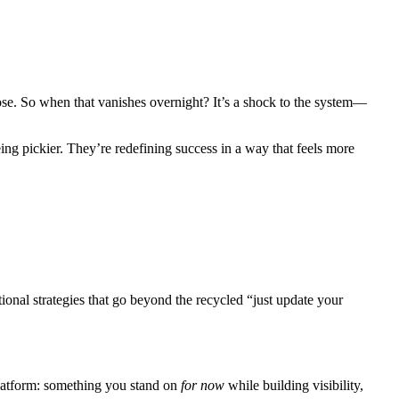
pose. So when that vanishes overnight? It’s a shock to the system—
eing pickier. They’re redefining success in a way that feels more
ional strategies that go beyond the recycled “just update your
 platform: something you stand on
for now
while building visibility,