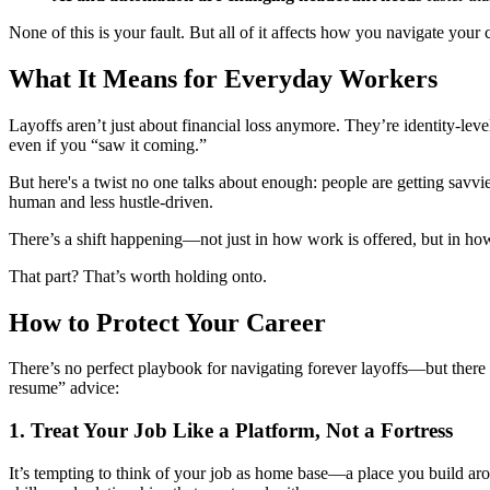
None of this is your fault. But all of it affects how you navigate you
What It Means for Everyday Workers
Layoffs aren’t just about financial loss anymore. They’re identity-le
even if you “saw it coming.”
But here's a twist no one talks about enough: people are getting savvie
human and less hustle-driven.
There’s a shift happening—not just in how work is offered, but in how
That part? That’s worth holding onto.
How to Protect Your Career
There’s no perfect playbook for navigating forever layoffs—but there
resume” advice:
1.
Treat Your Job Like a Platform, Not a Fortress
It’s tempting to think of your job as home base—a place you build arou