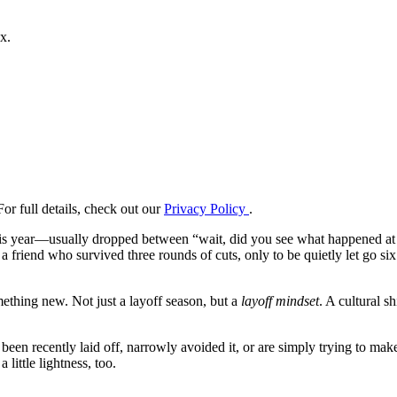
x.
or full details, check out our
Privacy Policy
.
is year—usually dropped between “wait, did you see what happened at [ins
m a friend who survived three rounds of cuts, only to be quietly let go
ething new. Not just a layoff season, but a
layoff mindset
. A cultural s
been recently laid off, narrowly avoided it, or are simply trying to make
 little lightness, too.