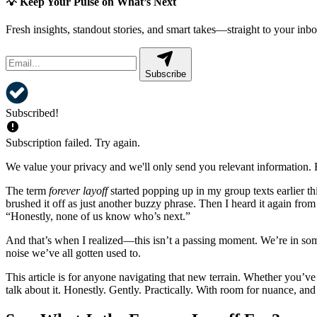
💡 Keep Your Pulse on What’s Next
Fresh insights, standout stories, and smart takes—straight to your inbo
Subscribe
Subscribed!
Subscription failed. Try again.
We value your privacy and we'll only send you relevant information. F
The term
forever layoff
started popping up in my group texts earlier th
brushed it off as just another buzzy phrase. Then I heard it again fro
“Honestly, none of us know who’s next.”
And that’s when I realized—this isn’t a passing moment. We’re in som
noise we’ve all gotten used to.
This article is for anyone navigating that new terrain. Whether you’ve 
talk about it. Honestly. Gently. Practically. With room for nuance, and a