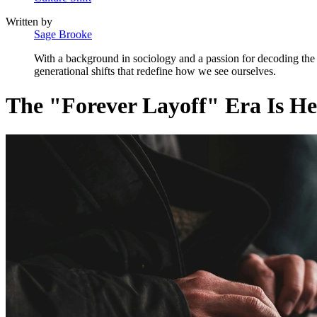
Written by
Sage Brooke
With a background in sociology and a passion for decoding the a
generational shifts that redefine how we see ourselves.
The "Forever Layoff" Era Is H