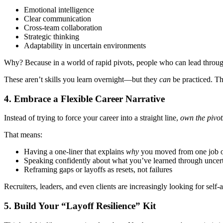
Emotional intelligence
Clear communication
Cross-team collaboration
Strategic thinking
Adaptability in uncertain environments
Why? Because in a world of rapid pivots, people who can lead throug
These aren’t skills you learn overnight—but they
can
be practiced. Th
4.
Embrace a Flexible Career Narrative
Instead of trying to force your career into a straight line,
own the pivot
That means:
Having a one-liner that explains
why
you moved from one job o
Speaking confidently about what you’ve learned through uncer
Reframing gaps or layoffs as resets, not failures
Recruiters, leaders, and even clients are increasingly looking for s
5.
Build Your “Layoff Resilience” Kit