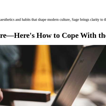
esthetics and habits that shape modern culture, Sage brings clarity to t
ere—Here's How to Cope With th