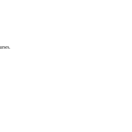
urses.