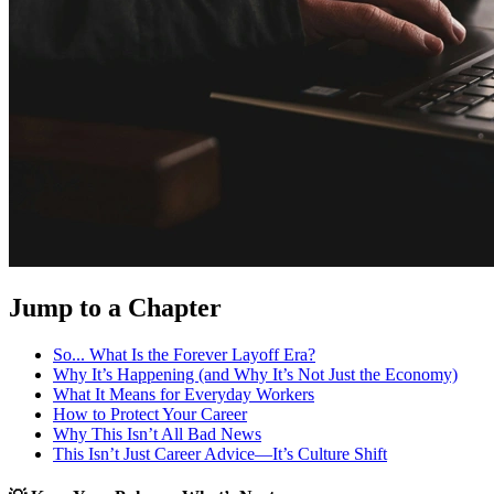
Jump to a Chapter
So... What Is the Forever Layoff Era?
Why It’s Happening (and Why It’s Not Just the Economy)
What It Means for Everyday Workers
How to Protect Your Career
Why This Isn’t All Bad News
This Isn’t Just Career Advice—It’s Culture Shift