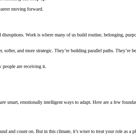
r career moving forward.
vel disruptions. Work is where many of us build routine, belonging, pur
r, softer, and more strategic. They’re building parallel paths. They’re b
 people are receiving it.
are
smart, emotionally intelligent ways to adapt. Here are a few foundat
nd and count on. But in this climate, it’s wiser to treat your role as a