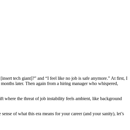
ert tech giant]?” and “I feel like no job is safe anymore.” At first, I
 six months later. Then again from a hiring manager who whispered,
hift where the threat of job instability feels ambient, like background
 sense of what this era means for your career (and your sanity), let’s