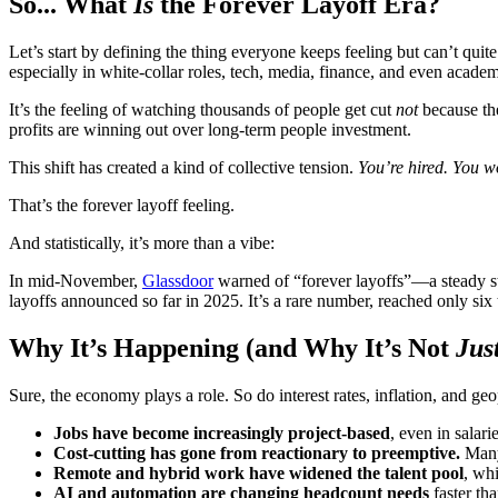
So... What
Is
the Forever Layoff Era?
Let’s start by defining the thing everyone keeps feeling but can’t quite
especially in white-collar roles, tech, media, finance, and even academ
It’s the feeling of watching thousands of people get cut
not
because the
profits are winning out over long-term people investment.
This shift has created a kind of collective tension.
You’re hired. You w
That’s the forever layoff feeling.
And statistically, it’s more than a vibe:
In mid-November,
Glassdoor
warned of “forever layoffs”—a steady s
layoffs announced so far in 2025. It’s a rare number, reached only six 
Why It’s Happening (and Why It’s Not
Jus
Sure, the economy plays a role. So do interest rates, inflation, and geo
Jobs have become increasingly project-based
, even in salar
Cost-cutting has gone from reactionary to preemptive.
Many 
Remote and hybrid work have widened the talent pool
, wh
AI and automation are changing headcount needs
faster tha