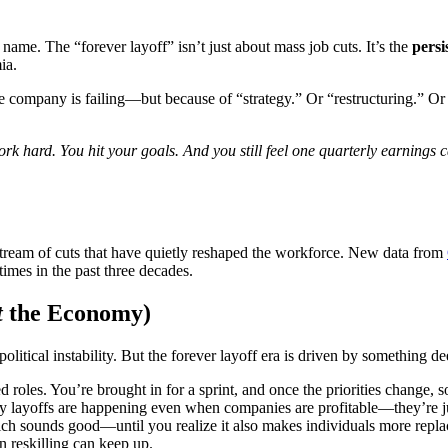
 name. The “forever layoff” isn’t just about mass job cuts. It’s the
persi
ia.
 company is failing—but because of “strategy.” Or “restructuring.” Or 
ork hard. You hit your goals. And you still feel one quarterly earnings
tream of cuts that have quietly reshaped the workforce. New data from
times in the past three decades.
t
the Economy)
political instability. But the forever layoff era is driven by something d
ied roles. You’re brought in for a sprint, and once the priorities change,
layoffs are happening even when companies are profitable—they’re just
ich sounds good—until you realize it also makes individuals more repla
n reskilling can keep up.