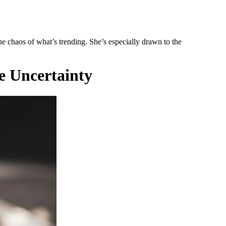
he chaos of what’s trending. She’s especially drawn to the
e Uncertainty